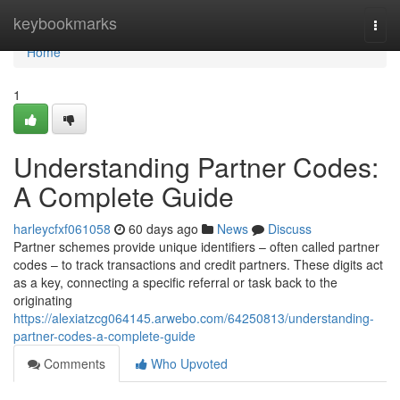
Home
keybookmarks
Togg
navi
Home
1
Understanding Partner Codes:
A Complete Guide
harleycfxf061058
60 days ago
News
Discuss
Partner schemes provide unique identifiers – often called partner
codes – to track transactions and credit partners. These digits act
as a key, connecting a specific referral or task back to the
originating
https://alexiatzcg064145.arwebo.com/64250813/understanding-
partner-codes-a-complete-guide
Comments
Who Upvoted