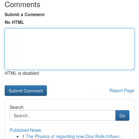
Comments
Submit a Comment
No HTML
HTML is disabled
Report Page
Search
Go
Published News
1
The Physics of regarding how Dice Rolls Influen...