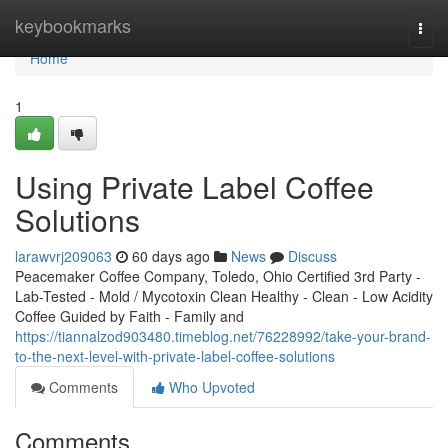
Home
keybookmarks
Togg
navi
Home
1
Using Private Label Coffee
Solutions
larawvrj209063
60 days ago
News
Discuss
Peacemaker Coffee Company, Toledo, Ohio Certified 3rd Party -
Lab-Tested - Mold / Mycotoxin Clean Healthy - Clean - Low Acidity
Coffee Guided by Faith - Family and
https://tiannalzod903480.timeblog.net/76228992/take-your-brand-
to-the-next-level-with-private-label-coffee-solutions
Comments
Who Upvoted
Comments