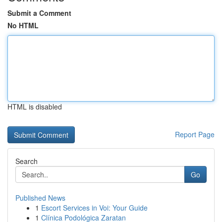
Submit a Comment
No HTML
HTML is disabled
Report Page
Search
Go
Published News
1
Escort Services in Voi: Your Guide
1
Clínica Podológica Zaratan