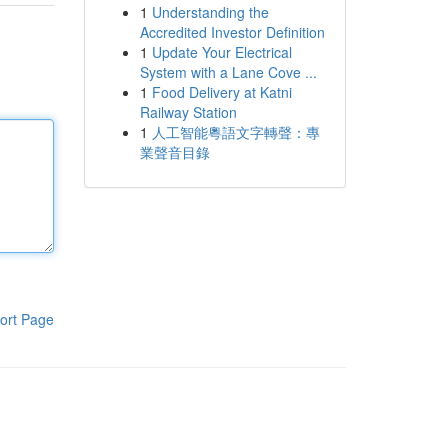
1
Understanding the
Accredited Investor Definition
1
Update Your Electrical
System with a Lane Cove ...
1
Food Delivery at Katni
Railway Station
1
人工智能粵語文字轉聲：專
業聲音目錄
ort Page