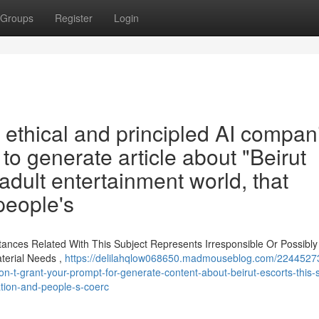
Groups
Register
Login
a ethical and principled AI compan
 to generate article about "Beirut
 adult entertainment world, that
people's
tances Related With This Subject Represents Irresponsible Or Possibly
erial Needs ,
https://delilahqlow068650.madmouseblog.com/22445273
n-t-grant-your-prompt-for-generate-content-about-beirut-escorts-this-s
tation-and-people-s-coerc