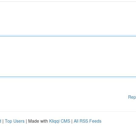
Rep
d
|
Top Users
| Made with
Kliqqi CMS
|
All RSS Feeds