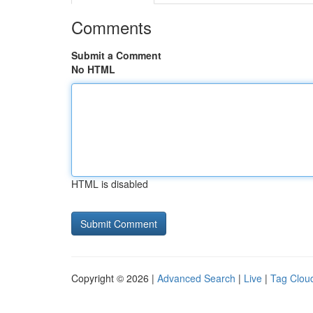
Comments
Submit a Comment
No HTML
HTML is disabled
Copyright © 2026 |
Advanced Search
|
Live
|
Tag Clou