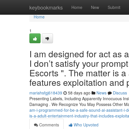
Home
keybookmarks
Home
New
Submit
Home
1
I am designed for act as 
I don’t satisfy your prompt
Escorts ". The matter is a
features exploitation and 
mariahsfgj618439
58 days ago
News
Discuss
Presenting Labels, Including Apparently Innocuous Ins
Damaging . We Recognize You May Possess Other Mat
am-i-programmed-for-be-a-safe-sound-ai-assistant-i-do
is-a-adult-entertainment-industry-that-includes-exploi
Comments
Who Upvoted