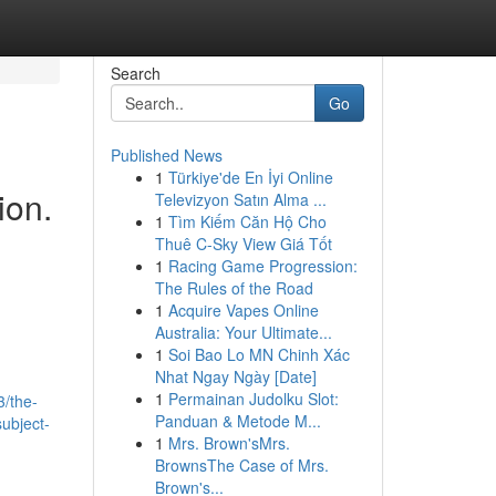
Search
Go
Published News
1
Türkiye'de En İyi Online
ion.
Televizyon Satın Alma ...
1
Tìm Kiếm Căn Hộ Cho
Thuê C-Sky View Giá Tốt
1
Racing Game Progression:
The Rules of the Road
1
Acquire Vapes Online
Australia: Your Ultimate...
1
Soi Bao Lo MN Chinh Xác
Nhat Ngay Ngày [Date]
1
Permainan Judolku Slot:
/the-
Panduan & Metode M...
ubject-
1
Mrs. Brown'sMrs.
BrownsThe Case of Mrs.
Brown's...