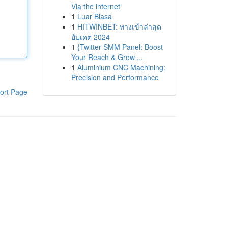
Via the internet
1
Luar Biasa
1
HITWINBET: ทางเข้าล่าสุด
อัปเดต 2024
1
{Twitter SMM Panel: Boost
Your Reach & Grow ...
1
Aluminium CNC Machining:
Precision and Performance
ort Page