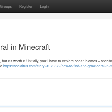
Groups
Register
Login
al in Minecraft
 but it's worth it ! Initially, you'll have to explore ocean biomes – specific
the
https://socialrus.com/story24979872/how-to-find-and-grow-coral-in-m