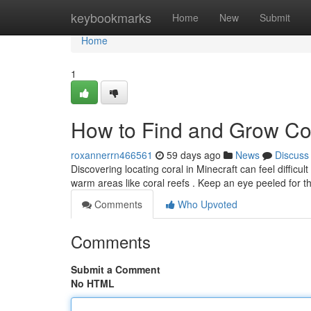
Home
keybookmarks
Home
New
Submit
Home
1
How to Find and Grow Cor
roxannerrn466561
59 days ago
News
Discuss
Discovering locating coral in Minecraft can feel difficult ,
warm areas like coral reefs . Keep an eye peeled for 
Comments
Who Upvoted
Comments
Submit a Comment
No HTML