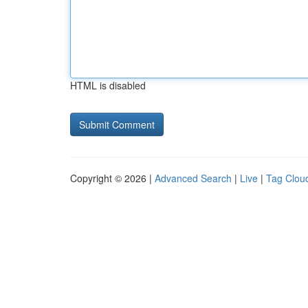
HTML is disabled
Copyright © 2026 |
Advanced Search
|
Live
|
Tag Clou