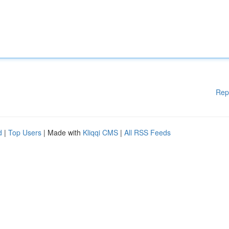
Rep
d
|
Top Users
| Made with
Kliqqi CMS
|
All RSS Feeds