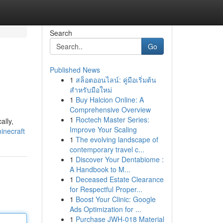
Search
Go
Published News
1
สล็อตออนไลน์: คู่มือเริ่มต้น
สำหรับมือใหม่
1
Buy Halcion Online: A
Comprehensive Overview
1
Roctech Master Series:
ally,
Improve Your Scaling
inecraft
1
The evolving landscape of
contemporary travel c...
1
Discover Your Dentabiome :
A Handbook to M...
1
Deceased Estate Clearance
for Respectful Proper...
1
Boost Your Clinic: Google
Ads Optimization for ...
1
Purchase JWH-018 Material