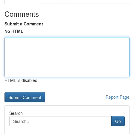
Comments
Submit a Comment
No HTML
HTML is disabled
Report Page
Search
Go