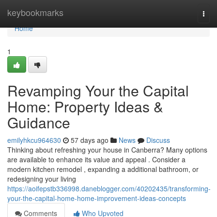
Home
keybookmarks
Togg
navi
Home
1
Revamping Your the Capital
Home: Property Ideas &
Guidance
emilyhkcu964630
57 days ago
News
Discuss
Thinking about refreshing your house in Canberra? Many options
are available to enhance its value and appeal . Consider a
modern kitchen remodel , expanding a additional bathroom, or
redesigning your living
https://aoifepstb336998.daneblogger.com/40202435/transforming-
your-the-capital-home-home-improvement-ideas-concepts
Comments
Who Upvoted