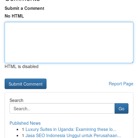
Submit a Comment
No HTML
HTML is disabled
Report Page
Search
Go
Published News
1
Luxury Suites in Uganda: Examining these lo...
1
Jasa SEO Indonesia Unggul untuk Perusahaan...