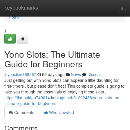
Home
keybookmarks
Togg
navi
Home
1
Yono Slots: The Ultimate
Guide for Beginners
joycexlxm868267
59 days ago
News
Discuss
Just getting out with Yono Slots can appear a little daunting for
first-timers , but please don't fret ! This complete guide is going to
take you through the essentials of enjoying these slots .
https://tiannakfpp749014.imblogs.net/91202438/yono-slots-the-
ultimate-guide-for-beginners
Comments
Who Upvoted
Comments