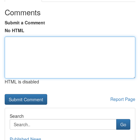
Comments
Submit a Comment
No HTML
HTML is disabled
Report Page
Search
Go
Published News