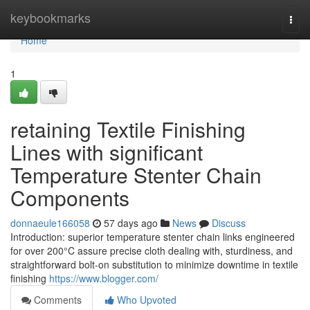
Home
keybookmarks
Togg
navi
Home
1
retaining Textile Finishing
Lines with significant
Temperature Stenter Chain
Components
donnaeule166058
57 days ago
News
Discuss
Introduction: superior temperature stenter chain links engineered
for over 200°C assure precise cloth dealing with, sturdiness, and
straightforward bolt-on substitution to minimize downtime in textile
finishing
https://www.blogger.com/
Comments
Who Upvoted