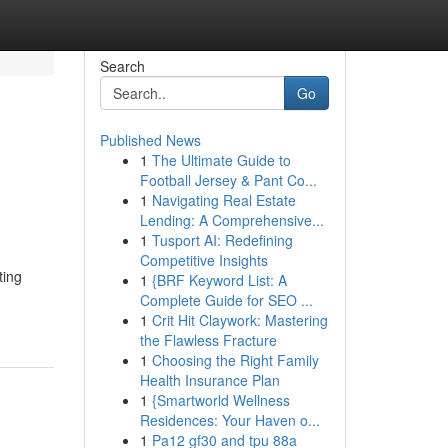
Search
Go
Published News
1
The Ultimate Guide to
Football Jersey & Pant Co...
1
Navigating Real Estate
Lending: A Comprehensive...
1
Tusport AI: Redefining
Competitive Insights
ting
1
{BRF Keyword List: A
Complete Guide for SEO ...
1
Crit Hit Claywork: Mastering
the Flawless Fracture
1
Choosing the Right Family
Health Insurance Plan
1
{Smartworld Wellness
Residences: Your Haven o...
1
Pa12 gf30 and tpu 88a