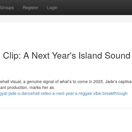
Groups
Register
Login
 Clip: A Next Year's Island Sound
hall visual, a genuine signal of what’s to come in 2025. Jade's captiva
rant production, marks her as
al-jade-s-dancehall-video-a-next-year-s-reggae-vibe-breakthrough