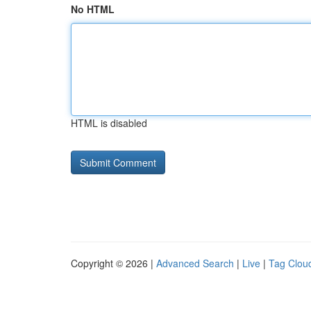
No HTML
HTML is disabled
Copyright © 2026 |
Advanced Search
|
Live
|
Tag Clou