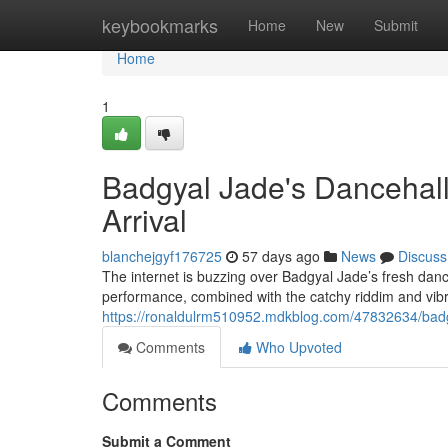
Home
keybookmarks
Home
New
Submit
Home
1
Badgyal Jade's Dancehall
Arrival
blanchejgyf176725
57 days ago
News
Discuss
The internet is buzzing over Badgyal Jade’s fresh dance
performance, combined with the catchy riddim and vib
https://ronaldulrm510952.mdkblog.com/47832634/badgy
Comments
Who Upvoted
Comments
Submit a Comment