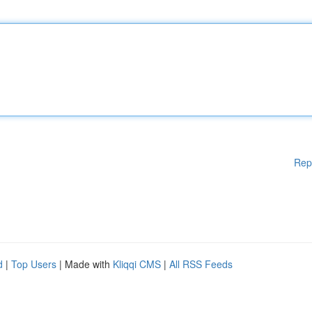
Rep
d
|
Top Users
| Made with
Kliqqi CMS
|
All RSS Feeds