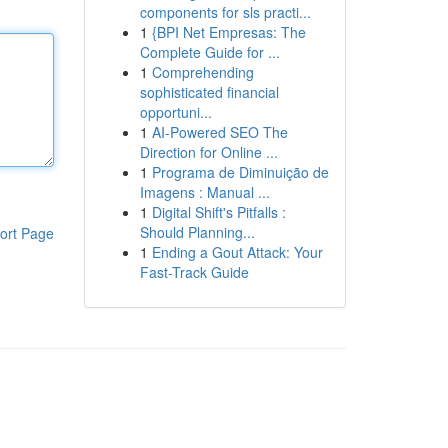
components for sls practi...
1
{BPI Net Empresas: The
Complete Guide for ...
1
Comprehending
sophisticated financial
opportuni...
1
AI-Powered SEO The
Direction for Online ...
1
Programa de Diminuição de
Imagens : Manual ...
1
Digital Shift's Pitfalls :
Should Planning...
ort Page
1
Ending a Gout Attack: Your
Fast-Track Guide