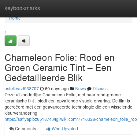
Home
keybookmarks
Home
1
Chameleon Folie: Rood en
Groen Ceramic Tint – Een
Gedetailleerde Blik
estelleyrzt938707
60 days ago
News
Discuss
Deze uitzonderlijke Chameleon Folie, met haar rood-groene
keramische tint , biedt een opvallende visuele ervaring. De film is
gecreëerd met een geavanceerde technologie die een wisselende
kleurverandering
https://safiyaplbz651874.vigilwiki.com/7716326/chameleon_folie_r
Comments
Who Upvoted