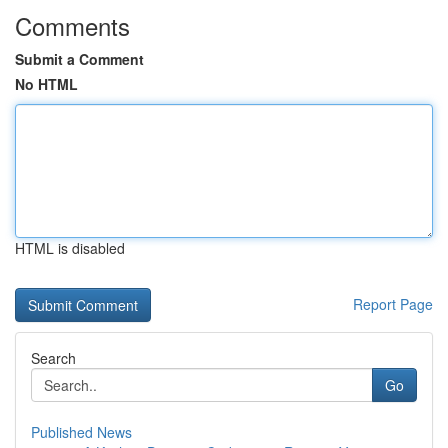
Comments
Submit a Comment
No HTML
HTML is disabled
Report Page
Search
Go
Published News