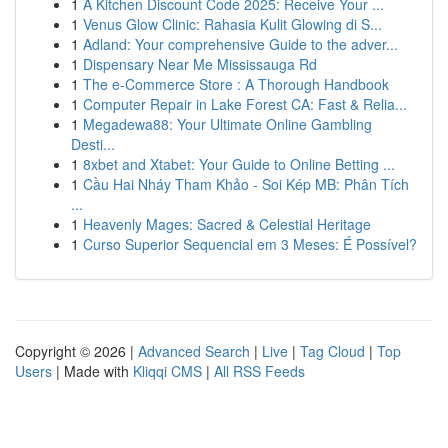
1
A Kitchen Discount Code 2025: Receive Your ...
1
Venus Glow Clinic: Rahasia Kulit Glowing di S...
1
Adland: Your comprehensive Guide to the adver...
1
Dispensary Near Me Mississauga Rd
1
The e-Commerce Store : A Thorough Handbook
1
Computer Repair in Lake Forest CA: Fast & Relia...
1
Megadewa88: Your Ultimate Online Gambling
Desti...
1
8xbet and Xtabet: Your Guide to Online Betting ...
1
Cầu Hai Nháy Tham Khảo - Soi Kép MB: Phân Tích
...
1
Heavenly Mages: Sacred & Celestial Heritage
1
Curso Superior Sequencial em 3 Meses: É Possível?
Copyright © 2026 |
Advanced Search
|
Live
|
Tag Cloud
|
Top
Users
| Made with
Kliqqi CMS
|
All RSS Feeds