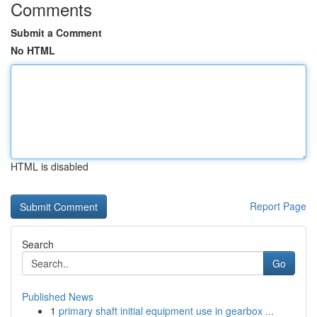
Comments
Submit a Comment
No HTML
HTML is disabled
Report Page
Search
Go
Published News
1
primary shaft initial equipment use in gearbox ...