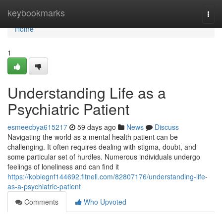
Home
keybookmarks
Togg
navi
Home
1
Understanding Life as a
Psychiatric Patient
esmeecbya615217
59 days ago
News
Discuss
Navigating the world as a mental health patient can be
challenging. It often requires dealing with stigma, doubt, and
some particular set of hurdles. Numerous individuals undergo
feelings of loneliness and can find it
https://kobiegnf144692.fitnell.com/82807176/understanding-life-
as-a-psychiatric-patient
Comments
Who Upvoted