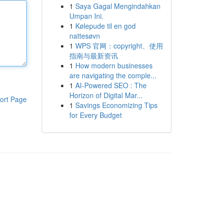
1
Saya Gagal Mengindahkan
Umpan Ini.
1
Kølepude til en god
nattesøvn
1
WPS 官网：copyright、使用
指南与最新资讯
1
How modern businesses
are navigating the comple...
1
AI-Powered SEO : The
Horizon of Digital Mar...
ort Page
1
Savings Economizing Tips
for Every Budget