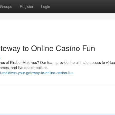
Groups
Register
Login
ateway to Online Casino Fun
s
res of Kirabet Maldives? Our team provide the ultimate access to virtua
ames, and live dealer options
t-maldives-your-gateway-to-online-casino-fun