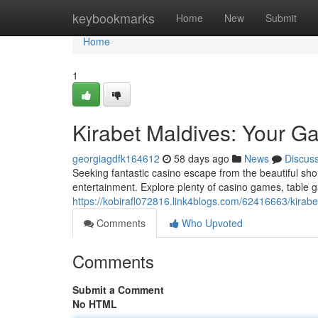
Home
keybookmarks
Home
New
Submit
Home
1
Kirabet Maldives: Your G
georgiagdfk164612
58 days ago
News
Discus
Seeking fantastic casino escape from the beautiful sho
entertainment. Explore plenty of casino games, table g
https://kobirafl072816.link4blogs.com/62416663/kirabe
Comments
Who Upvoted
Comments
Submit a Comment
No HTML