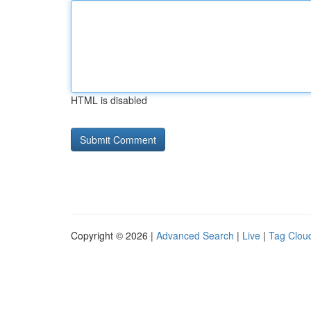
HTML is disabled
Copyright © 2026 |
Advanced Search
|
Live
|
Tag Clou