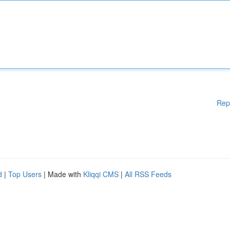
Rep
d
|
Top Users
| Made with
Kliqqi CMS
|
All RSS Feeds