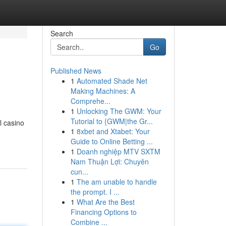
Search
Go
Published News
1
Automated Shade Net
Making Machines: A
Comprehe...
1
Unlocking The GWM: Your
Tutorial to {GWM|the Gr...
l casino
1
8xbet and Xtabet: Your
Guide to Online Betting ...
1
Doanh nghiệp MTV SXTM
Nam Thuận Lợi: Chuyên
cun...
1
The am unable to handle
the prompt. I ...
1
What Are the Best
Financing Options to
Combine ...