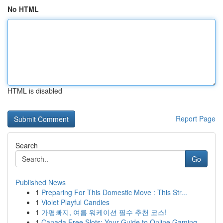
No HTML
HTML is disabled
Report Page
Search
Go
Published News
1
Preparing For This Domestic Move : This Str...
1
Violet Playful Candies
1
가평빠지, 여름 워케이션 필수 추천 코스!
1
Canada Free Slots: Your Guide to Online Gaming