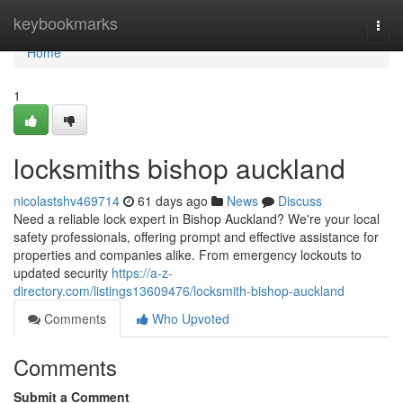
Home
keybookmarks
Togg
navi
Home
1
locksmiths bishop auckland
nicolastshv469714
61 days ago
News
Discuss
Need a reliable lock expert in Bishop Auckland? We're your local
safety professionals, offering prompt and effective assistance for
properties and companies alike. From emergency lockouts to
updated security
https://a-z-
directory.com/listings13609476/locksmith-bishop-auckland
Comments
Who Upvoted
Comments
Submit a Comment