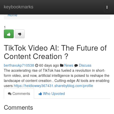
Home
keybookmarks
Togg
navi
Home
1
TikTok Video AI: The Future of
Content Creation ?
berthavukp710538
60 days ago
News
Discuss
The accelerating rise of TikTok has fueled a revolution in short-
form video, and now, artificial intelligence is poised to reshape the
landscape of content creation . Cutting-edge AI tools are enabling
users
https://heidiowwy367431.sharebyblog.com/profile
Comments
Who Upvoted
Comments