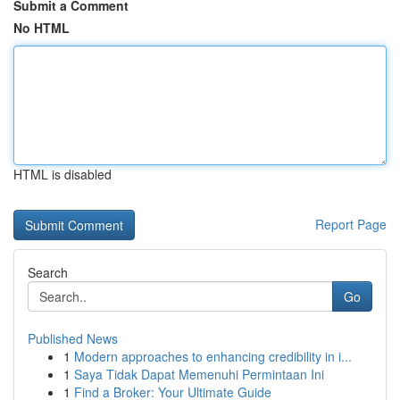
Submit a Comment
No HTML
HTML is disabled
Report Page
Search
Go
Published News
1
Modern approaches to enhancing credibility in i...
1
Saya Tidak Dapat Memenuhi Permintaan Ini
1
Find a Broker: Your Ultimate Guide