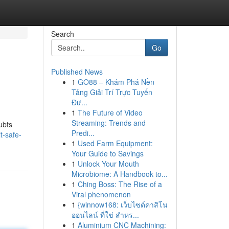
Search
Go
Published News
1
GO88 – Khám Phá Nền
Tảng Giải Trí Trực Tuyến
Đư...
1
The Future of Video
Streaming: Trends and
ubts
Predi...
t-safe-
1
Used Farm Equipment:
Your Guide to Savings
1
Unlock Your Mouth
Microbiome: A Handbook to...
1
Ching Boss: The Rise of a
Viral phenomenon
1
{winnow168: เว็บไซต์คาสิโน
ออนไลน์ ที่ใช่ สำหร...
1
Aluminium CNC Machining: