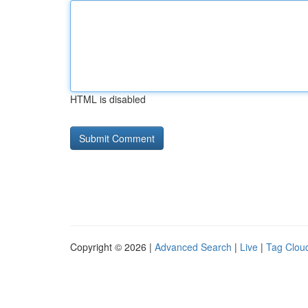
HTML is disabled
Copyright © 2026 |
Advanced Search
|
Live
|
Tag Clou