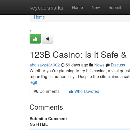
Home
keybookmarks
Home
New
Submit
Home
1
123B Casino: Is It Safe &
abelsavz434962
59 days ago
News
Discuss
Whether you're planning to try this casino, a vital qu
regarding its authenticity . Despite the site claims a sa
legit
Comments
Who Upvoted
Comments
Submit a Comment
No HTML