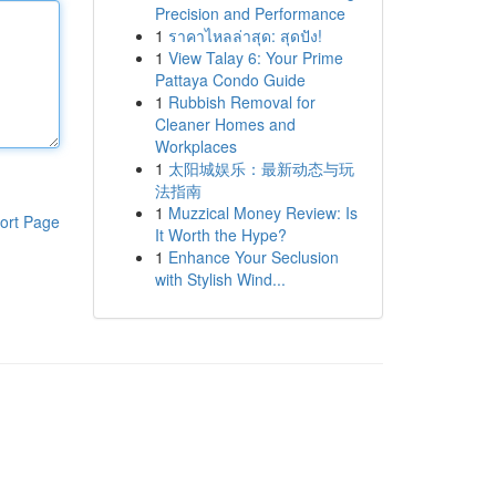
Precision and Performance
1
ราคาไหลล่าสุด: สุดปัง!
1
View Talay 6: Your Prime
Pattaya Condo Guide
1
Rubbish Removal for
Cleaner Homes and
Workplaces
1
太阳城娱乐：最新动态与玩
法指南
1
Muzzical Money Review: Is
ort Page
It Worth the Hype?
1
Enhance Your Seclusion
with Stylish Wind...