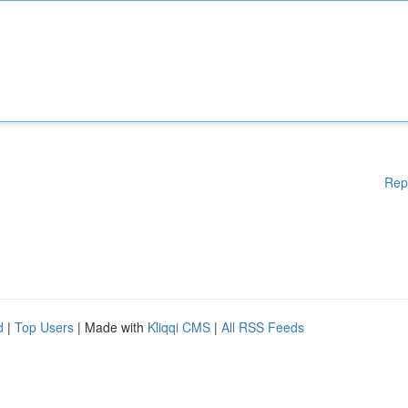
Rep
d
|
Top Users
| Made with
Kliqqi CMS
|
All RSS Feeds