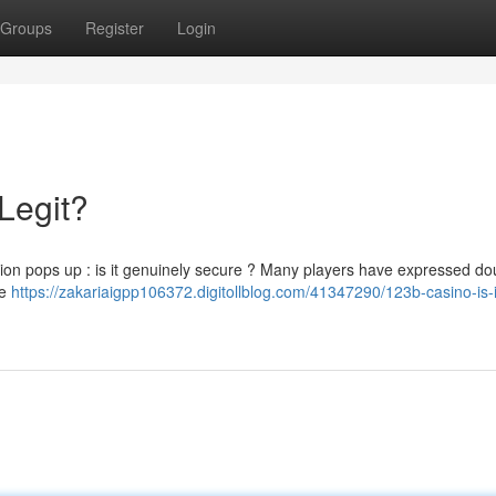
Groups
Register
Login
 Legit?
estion pops up : is it genuinely secure ? Many players have expressed do
fe
https://zakariaigpp106372.digitollblog.com/41347290/123b-casino-is-i