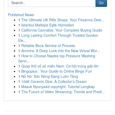
Go
Published News
1
The Ultimate UK Rifle Shops: Your Firearms Dest...
1
İstanbul Maltepe Eşlik Hizmetleri
1
California Cannabis: Your Complete Buying Guide
1
Long Lasting Comfort Through Trusted Gordon
Ele...
1
Reliable Boca Service of Process
1
Arcmira: A Deep Look into the New Virtual Wor...
1
How to Choose Naples top Pressure Washing
Servi...
1
Quay thử xổ số miền Nam: Cơ hội trúng giải lớn
1
Bingoplus : Your Guide to Online Bingo Fun
1
Nổ Hũ: Sức Nóng Đang Luôn Tăng
1
10d6 Ceramic Dice: A Collector's Dream
1
Masuk Nyonya4d copyright: Tutorial Lengkap
1
The Future of Video Streaming: Trends and Predi...