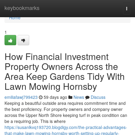
Home
keybookmarks
Togg
navi
Home
1
How Financial Investment
Property Owners Across the
Area Keep Gardens Tidy With
Lawn Mowing Hornsby
emiliafawj799423
59 days ago
News
Discuss
Keeping a beautiful outside area requires commitment time and
the best proficiency. For property owners and company owner
across the Upper North Shore keeping turf in peak condition can
be a requiring job. This is where
https://susanlkvq193720.blogdigy.com/the-practical-advantages-
that-make-lawn-mowing-hornsby-worth-setting-up-regularly-