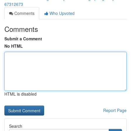
67312673
Comments
Who Upvoted
Comments
Submit a Comment
No HTML
HTML is disabled
Report Page
Search