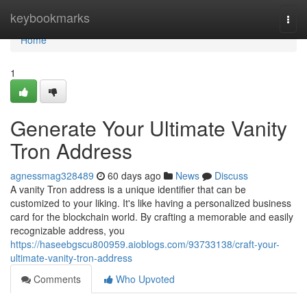
Home
keybookmarks
Togg
navi
Home
1
Generate Your Ultimate Vanity
Tron Address
agnessmag328489
60 days ago
News
Discuss
A vanity Tron address is a unique identifier that can be
customized to your liking. It's like having a personalized business
card for the blockchain world. By crafting a memorable and easily
recognizable address, you
https://haseebgscu800959.aioblogs.com/93733138/craft-your-
ultimate-vanity-tron-address
Comments
Who Upvoted