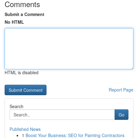
Comments
Submit a Comment
No HTML
HTML is disabled
Report Page
Search
Go
Published News
1
Boost Your Business: SEO for Painting Contractors