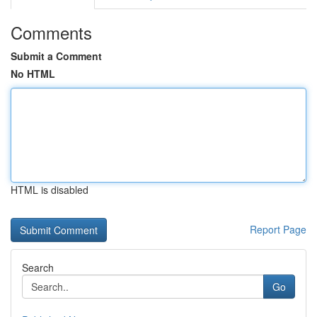
Comments
Submit a Comment
No HTML
HTML is disabled
Report Page
Search
Go