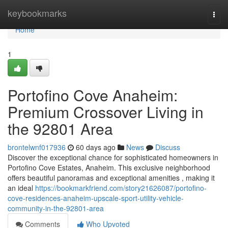
Home
keybookmarks
Togg
navi
Home
1
Portofino Cove Anaheim:
Premium Crossover Living in
the 92801 Area
brontelwnf017936
60 days ago
News
Discuss
Discover the exceptional chance for sophisticated homeowners in
Portofino Cove Estates, Anaheim. This exclusive neighborhood
offers beautiful panoramas and exceptional amenities , making it
an ideal
https://bookmarkfriend.com/story21626087/portofino-
cove-residences-anaheim-upscale-sport-utility-vehicle-
community-in-the-92801-area
Comments
Who Upvoted