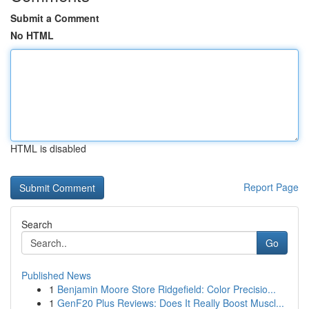
Submit a Comment
No HTML
HTML is disabled
Report Page
Search
Go
Published News
1
Benjamin Moore Store Ridgefield: Color Precisio...
1
GenF20 Plus Reviews: Does It Really Boost Muscl...