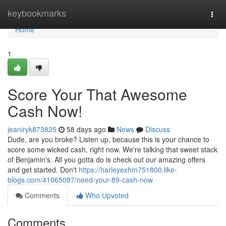
Home
keybookmarks
Togg
navi
Home
1
Score Your That Awesome
Cash Now!
jeaniryk873825
58 days ago
News
Discuss
Dude, are you broke? Listen up, because this is your chance to
score some wicked cash, right now. We're talking that sweet stack
of Benjamin's. All you gotta do is check out our amazing offers
and get started. Don't
https://harleyexhm751800.like-
blogs.com/41065087/need-your-89-cash-now
Comments
Who Upvoted
Comments