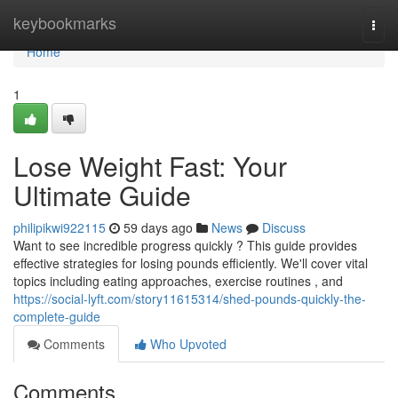
Home
keybookmarks
Togg
navi
Home
1
Lose Weight Fast: Your
Ultimate Guide
philipikwi922115
59 days ago
News
Discuss
Want to see incredible progress quickly ? This guide provides
effective strategies for losing pounds efficiently. We'll cover vital
topics including eating approaches, exercise routines , and
https://social-lyft.com/story11615314/shed-pounds-quickly-the-
complete-guide
Comments
Who Upvoted
Comments