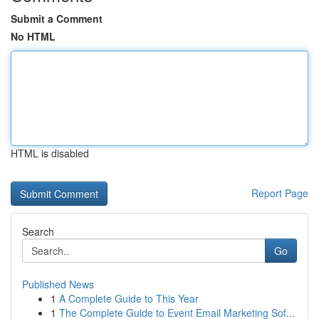
Submit a Comment
No HTML
HTML is disabled
Report Page
Search
Go
Published News
1
A Complete Guide to This Year
1
The Complete Guide to Event Email Marketing Sof...