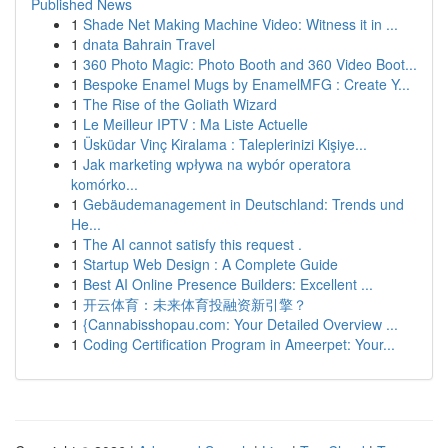
Published News
1
Shade Net Making Machine Video: Witness it in ...
1
dnata Bahrain Travel
1
360 Photo Magic: Photo Booth and 360 Video Boot...
1
Bespoke Enamel Mugs by EnamelMFG : Create Y...
1
The Rise of the Goliath Wizard
1
Le Meilleur IPTV : Ma Liste Actuelle
1
Üsküdar Vinç Kiralama : Taleplerinizi Kişiye...
1
Jak marketing wpływa na wybór operatora
komórko...
1
Gebäudemanagement in Deutschland: Trends und
He...
1
The AI cannot satisfy this request .
1
Startup Web Design : A Complete Guide
1
Best AI Online Presence Builders: Excellent ...
1
开云体育：未来体育投融资新引擎？
1
{Cannabisshopau.com: Your Detailed Overview ...
1
Coding Certification Program in Ameerpet: Your...