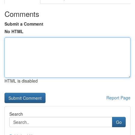
Comments
Submit a Comment
No HTML
HTML is disabled
Report Page
Search
Go