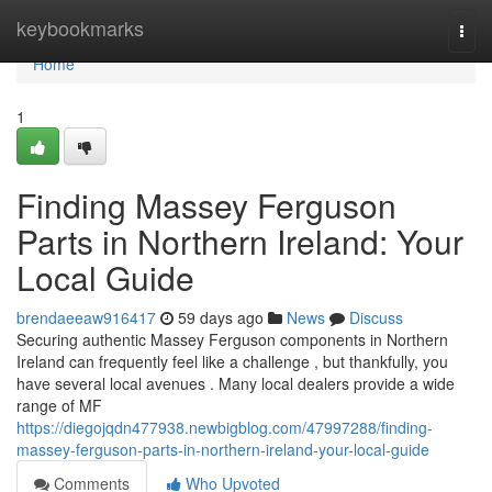
Home
keybookmarks
Togg
navi
Home
1
Finding Massey Ferguson
Parts in Northern Ireland: Your
Local Guide
brendaeeaw916417
59 days ago
News
Discuss
Securing authentic Massey Ferguson components in Northern
Ireland can frequently feel like a challenge , but thankfully, you
have several local avenues . Many local dealers provide a wide
range of MF
https://diegojqdn477938.newbigblog.com/47997288/finding-
massey-ferguson-parts-in-northern-ireland-your-local-guide
Comments
Who Upvoted