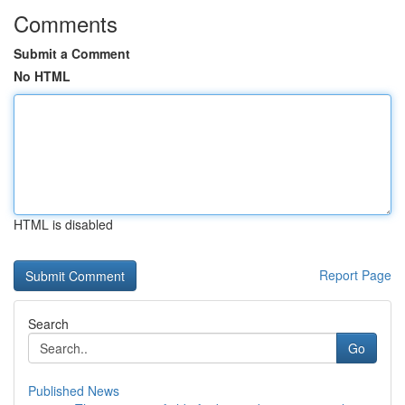
Comments
Submit a Comment
No HTML
HTML is disabled
Report Page
Search
Go
Published News