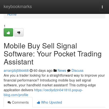
Home
keybookmarks
Togg
navi
Home
1
Mobile Buy Sell Signal
Software: Your Pocket Trading
Assistant
arranjzbj584468
60 days ago
News
Discuss
Are you a trader looking for a straightforward way to improve your
financial performance? Introducing mobile buy sell signal
software, your handheld market assistant! This cutting-edge
application delivers
https://cecilydzin041810.popup-
blog.com/profile
Comments
Who Upvoted