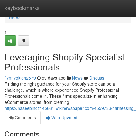
Home
keybookmarks
Home
1
Leveraging Shopify Specialist
Professionals
flynnvqki342579
59 days ago
News
Discuss
Finding the right guidance for your Shopify store can be a
challenge, which is where experienced Shopify Professional
Professionals come in. These firms specialize in enhancing
eCommerce stores, from creating
https://haseeblndz145661.wikinewspaper.com/4559733/harnessin
Comments
Who Upvoted
Comments