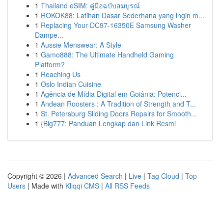
1
Thailand eSIM: คู่มือฉบับสมบูรณ์
1
ROKOK88: Latihan Dasar Sederhana yang ingin m...
1
Replacing Your DC97-16350E Samsung Washer
Dampe...
1
Aussie Menswear: A Style
1
Gamo888: The Ultimate Handheld Gaming
Platform?
1
Reaching Us
1
Oslo Indian Cuisine
1
Agência de Mídia Digital em Goiânia: Potenci...
1
Andean Roosters : A Tradition of Strength and T...
1
St. Petersburg Sliding Doors Repairs for Smooth...
1
{Big777: Panduan Lengkap dan Link Resmi
Copyright © 2026 |
Advanced Search
|
Live
|
Tag Cloud
|
Top
Users
| Made with
Kliqqi CMS
|
All RSS Feeds