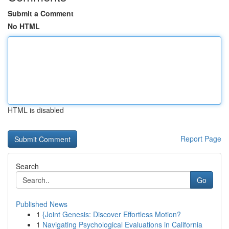
Submit a Comment
No HTML
HTML is disabled
Report Page
Search
Go
Published News
1
{Joint Genesis: Discover Effortless Motion?
1
Navigating Psychological Evaluations in California