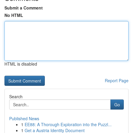
Submit a Comment
No HTML
HTML is disabled
Report Page
Search
Go
Published News
1
EE88: A Thorough Exploration into the Puzzl...
1
Get a Austria Identity Document