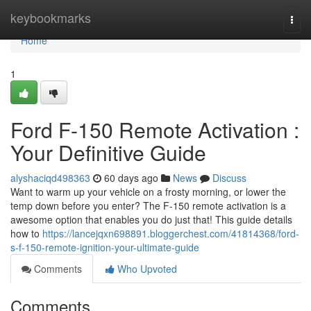
Home
keybookmarks
Togg
navi
Home
1
Ford F-150 Remote Activation :
Your Definitive Guide
alyshaciqd498363
60 days ago
News
Discuss
Want to warm up your vehicle on a frosty morning, or lower the
temp down before you enter? The F-150 remote activation is a
awesome option that enables you do just that! This guide details
how to
https://lancejqxn698891.bloggerchest.com/41814368/ford-
s-f-150-remote-ignition-your-ultimate-guide
Comments
Who Upvoted
Comments