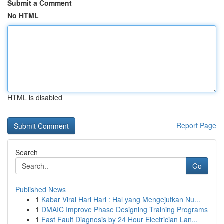
Submit a Comment
No HTML
HTML is disabled
Report Page
Search
Go
Published News
1
Kabar Viral Hari Hari : Hal yang Mengejutkan Nu...
1
DMAIC Improve Phase Designing Training Programs
1
Fast Fault Diagnosis by 24 Hour Electrician Lan...