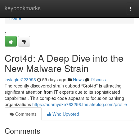
Home
keybookmarks
Togg
navi
Home
1
Crot4d: A Deep Dive into the
New Malware Strain
laylaqiur223993
59 days ago
News
Discuss
The recently discovered strain dubbed “Crot4d” is attracting
significant attention from IT experts due to its sophisticated
capabilities . This complex code appears to focus on banking
organizations
https://adamydke763256.thelateblog.com/profile
Comments
Who Upvoted
Comments