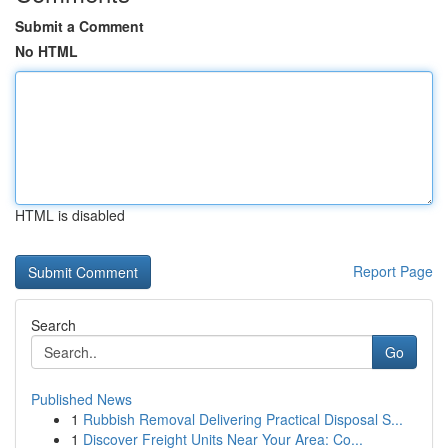
Submit a Comment
No HTML
HTML is disabled
Report Page
Search
Go
Published News
1
Rubbish Removal Delivering Practical Disposal S...
1
Discover Freight Units Near Your Area: Co...