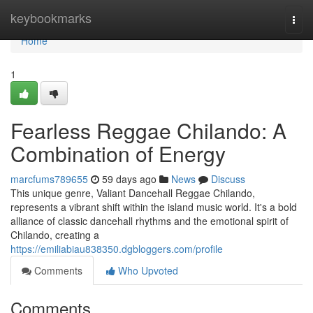
Home
keybookmarks
Togg
navi
Home
1
Fearless Reggae Chilando: A
Combination of Energy
marcfums789655
59 days ago
News
Discuss
This unique genre, Valiant Dancehall Reggae Chilando,
represents a vibrant shift within the island music world. It's a bold
alliance of classic dancehall rhythms and the emotional spirit of
Chilando, creating a
https://emiliabiau838350.dgbloggers.com/profile
Comments
Who Upvoted
Comments