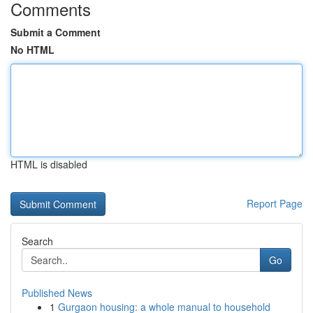
Comments
Submit a Comment
No HTML
HTML is disabled
Report Page
Search
Go
Published News
1
Gurgaon housing: a whole manual to household