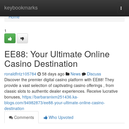
Home
keybookmarks
Togg
navi
Home
1
EE88: Your Ultimate Online
Casino Destination
ronaldfntz105784
58 days ago
News
Discuss
Discover the premier digital casino platform with EE88! They
provide a vast selection of captivating casino offerings , from
classic slots to authentic dealer experiences. Receive lucrative
bonuses,
https://barbaranixm251436.ka-
blogs.com/94982873/ee88-your-ultimate-online-casino-
destination
Comments
Who Upvoted