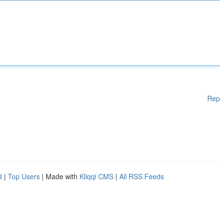
Rep
d
|
Top Users
| Made with
Kliqqi CMS
|
All RSS Feeds