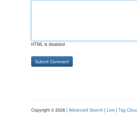
HTML is disabled
Copyright © 2026 |
Advanced Search
|
Live
|
Tag Clou