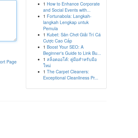
1
How to Enhance Corporate
and Social Events with...
1
Fortunabola: Langkah-
langkah Lengkap untuk
Pemula
1
Kubet: Sân Chơi Giải Trí Cá
Cược Cao Cấp
1
Boost Your SEO: A
Beginner's Guide to Link Bu...
1
สล็อตออโต้: คู่มือสำหรับมือ
ort Page
ใหม่
1
The Carpet Cleaners:
Exceptional Cleanliness Pr...