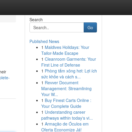
Search
Go
Published News
1
Maldives Holidays: Your
Tailor-Made Escape
1
Cleanroom Garments: Your
First Line of Defense
1
Phòng tắm xông hơi: Lợi ích
heir
sức khỏe và cách s...
plete-
1
Revver Document
Management: Streamlining
Your W...
1
Buy Finest Carts Online :
Your Complete Guide
1
Understanding career
pathways within today's vi...
1
Armação de Óculos em
Oferta Economize Já!