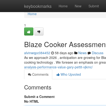
Home
keybookmarks
Home
New
Submit
Home
1
Blaze Cooker Assessment
alvinwqpc084452
58 days ago
News
Discuss
As we approach 2026 , anticipation are growing for Blaze
cooking technology . We foresee an emphasis on grea
analysis-performance-value-gary-pettit-vjkmc/
Comments
Who Upvoted
Comments
Submit a Comment
No HTML