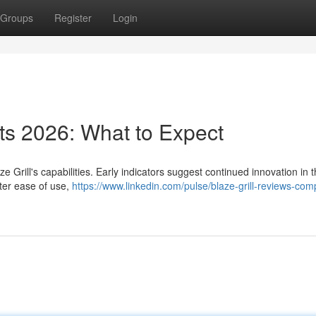
Groups
Register
Login
s 2026: What to Expect
 Grill's capabilities. Early indicators suggest continued innovation in t
ter ease of use,
https://www.linkedin.com/pulse/blaze-grill-reviews-com