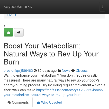
Home
keybookmarks
Togg
navi
Home
1
Boost Your Metabolism:
Natural Ways to Rev Up Your
Burn
prestoniqwj586462
60 days ago
News
Discuss
Want to enhance your metabolism ? You don't require drastic
measures! There are many natural ways to rev up your body's
energy-burning process. Try including regular movement – even a
short walk can make
https://thefairlist.com/story11798552/boost-
your-metabolism-natural-ways-to-rev-up-your-burn
Comments
Who Upvoted