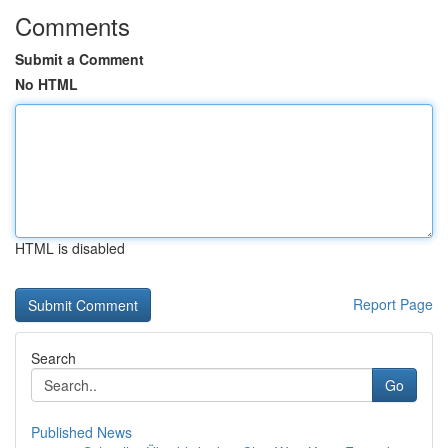
Comments
Submit a Comment
No HTML
HTML is disabled
Report Page
Search
Go
Published News