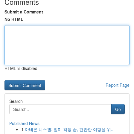
Comments
Submit a Comment
No HTML
HTML is disabled
Report Page
Search
Go
Published News
1
아네론 니스캡: 멀미 걱정 끝, 편안한 여행을 위...