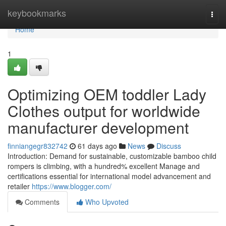
Home
keybookmarks
Togg
navi
Home
1
Optimizing OEM toddler Lady
Clothes output for worldwide
manufacturer development
finniangegr832742
61 days ago
News
Discuss
Introduction: Demand for sustainable, customizable bamboo child
rompers is climbing, with a hundred% excellent Manage and
certifications essential for international model advancement and
retailer
https://www.blogger.com/
Comments
Who Upvoted