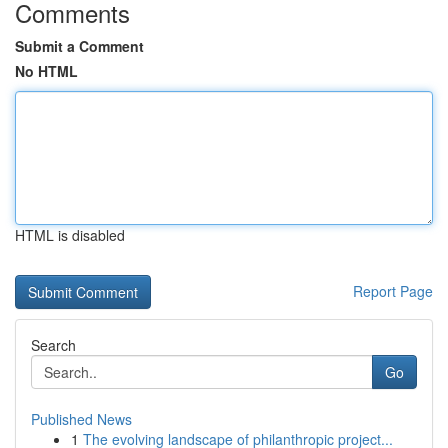
Comments
Submit a Comment
No HTML
HTML is disabled
Report Page
Search
Go
Published News
1
The evolving landscape of philanthropic project...