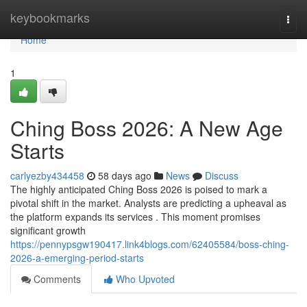
Home
keybookmarks
Togg
navi
Home
1
Ching Boss 2026: A New Age
Starts
carlyezby434458
58 days ago
News
Discuss
The highly anticipated Ching Boss 2026 is poised to mark a
pivotal shift in the market. Analysts are predicting a upheaval as
the platform expands its services . This moment promises
significant growth
https://pennypsgw190417.link4blogs.com/62405584/boss-ching-
2026-a-emerging-period-starts
Comments
Who Upvoted