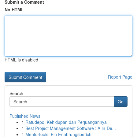
Submit a Comment
No HTML
HTML is disabled
Report Page
Search
Go
Published News
1
Ratudepo: Kehidupan dan Perjuangannya
1
Best Project Management Software : A In-De...
1
Mentortools: Ein Erfahrungsbericht