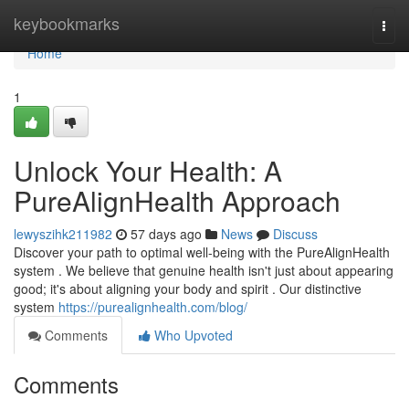
Home
keybookmarks
Togg
navi
Home
1
Unlock Your Health: A
PureAlignHealth Approach
lewyszihk211982
57 days ago
News
Discuss
Discover your path to optimal well-being with the PureAlignHealth
system . We believe that genuine health isn't just about appearing
good; it's about aligning your body and spirit . Our distinctive
system
https://purealignhealth.com/blog/
Comments
Who Upvoted
Comments