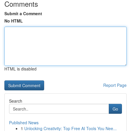
Comments
Submit a Comment
No HTML
HTML is disabled
Report Page
Search
Go
Published News
1
Unlocking Creativity: Top Free AI Tools You Nee...