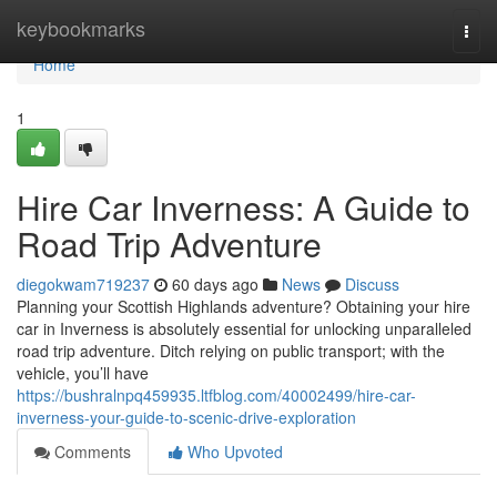
Home
keybookmarks
Togg
navi
Home
1
Hire Car Inverness: A Guide to
Road Trip Adventure
diegokwam719237
60 days ago
News
Discuss
Planning your Scottish Highlands adventure? Obtaining your hire
car in Inverness is absolutely essential for unlocking unparalleled
road trip adventure. Ditch relying on public transport; with the
vehicle, you’ll have
https://bushralnpq459935.ltfblog.com/40002499/hire-car-
inverness-your-guide-to-scenic-drive-exploration
Comments
Who Upvoted