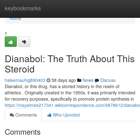
Home
keybookmarks
Home
1
Dianabol: The Truth About This
Steroid
haleemauhqj890403
58 days ago
News
Discuss
Dianabol, or this drug, has a storied history in the realm of
athletics . Originally created in the 1950s, it was primarily intended
for recovery purposes, specifically to promote protein synthesis in
https://mayaimee217341.wikicorrespondence.com/6878612/dianabol_
Comments
Who Upvoted
Comments