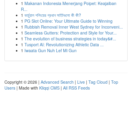
1
Makanan Indonesia Menerjang Poipet: Keajaiban
R...
1
ভার্চুয়াল শপিংয়ের প্রধান সাইটগুলো কী কী?
1
PG Slot Online: Your Ultimate Guide to Winning
1
Rubbish Removal Inner West Sydney for Inconveni...
1
Seamless Gutters: Protection and Style for Your...
1
The evolution of business strategies in today&#...
1
Tusport AI: Revolutionizing Athletic Data ...
1
Iwaata Gun Nuh Lef Mi Gun
Copyright © 2026 |
Advanced Search
|
Live
|
Tag Cloud
|
Top
Users
| Made with
Kliqqi CMS
|
All RSS Feeds