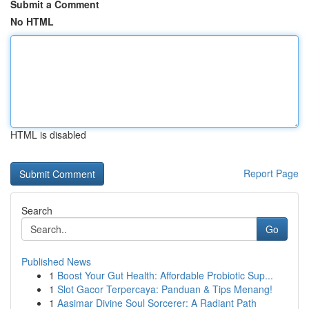
Submit a Comment
No HTML
HTML is disabled
Report Page
Search
Go
Published News
1
Boost Your Gut Health: Affordable Probiotic Sup...
1
Slot Gacor Terpercaya: Panduan & Tips Menang!
1
Aasimar Divine Soul Sorcerer: A Radiant Path