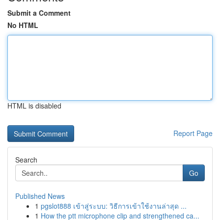
Submit a Comment
No HTML
HTML is disabled
Report Page
Search
Go
Published News
1
pgslot888 เข้าสู่ระบบ: วิธีการเข้าใช้งานล่าสุด ...
1
How the ptt microphone clip and strengthened ca...