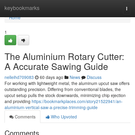
Home
keybookmarks
Togg
navi
Home
1
The Aluminium Rotary Cutter:
A Accurate Sawing Guide
nelleihd709083
60 days ago
News
Discuss
For working with lightweight metal, the aluminum upcut saw offers
outstanding precision. Differing from conventional blades, the
upcut setup pulls the stock downwards, minimizing chip ejection
and providing
https://bookmarkplaces.com/story21522941/an-
aluminium-vertical-saw-a-precise-trimming-guide
Comments
Who Upvoted
Comments