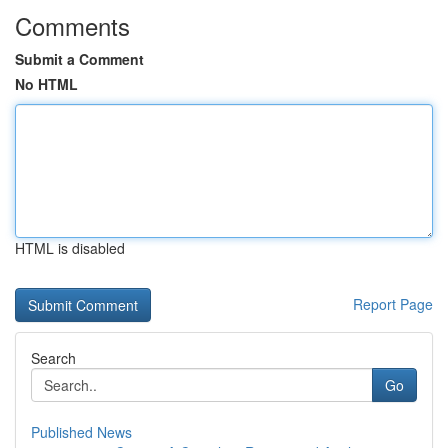
Comments
Submit a Comment
No HTML
HTML is disabled
Report Page
Search
Go
Published News