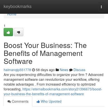
Home
keybookmarks
Togg
navi
Home
1
Boost Your Business: The
Benefits of Management
Software
haimanqip551778
58 days ago
News
Discuss
Are you experiencing difficulties to organize your firm ? Advanced
management software can revolutionize your workflow, offering
notable advantages . From increased efficiency to optimized
forecasting,
https://eternalbookmarks.com/story21396673/boost-
your-business-the-benefits-of-management-software
Comments
Who Upvoted