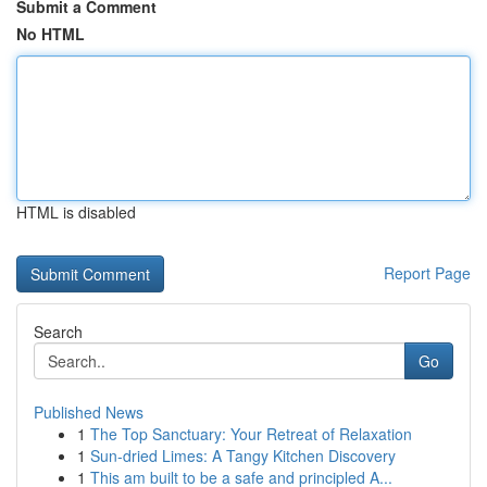
Submit a Comment
No HTML
HTML is disabled
Report Page
Search
Go
Published News
1
The Top Sanctuary: Your Retreat of Relaxation
1
Sun-dried Limes: A Tangy Kitchen Discovery
1
This am built to be a safe and principled A...