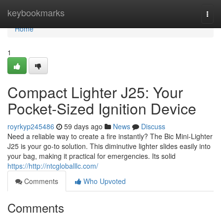
Home
keybookmarks
Togg
navi
Home
1
Compact Lighter J25: Your
Pocket-Sized Ignition Device
royrkyp245486
59 days ago
News
Discuss
Need a reliable way to create a fire instantly? The Bic Mini-Lighter
J25 is your go-to solution. This diminutive lighter slides easily into
your bag, making it practical for emergencies. Its solid
https://http://ntcgloballlc.com/
Comments
Who Upvoted
Comments