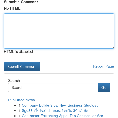
Submit a Comment
No HTML
HTML is disabled
Report Page
Search
Go
Published News
1
Company Builders vs. New Business Studios : ...
1
Sgd88 เว็บไซต์ ฝากถอน โดยไม่มีข้อจำกัด
1
Contractor Estimating Apps: Top Choices for Acc...