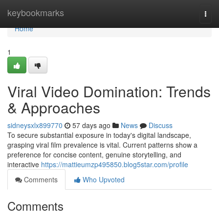
Home
keybookmarks
Togg
navi
Home
1
Viral Video Domination: Trends
& Approaches
sidneysxlx899770
57 days ago
News
Discuss
To secure substantial exposure in today's digital landscape,
grasping viral film prevalence is vital. Current patterns show a
preference for concise content, genuine storytelling, and
interactive
https://mattieumzp495850.blog5star.com/profile
Comments
Who Upvoted
Comments