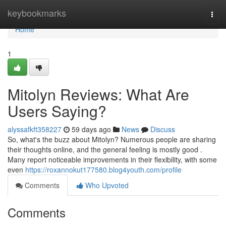
Home
keybookmarks
Togg
navi
Home
1
Mitolyn Reviews: What Are
Users Saying?
alyssafkft358227
59 days ago
News
Discuss
So, what's the buzz about Mitolyn? Numerous people are sharing
their thoughts online, and the general feeling is mostly good .
Many report noticeable improvements in their flexibility, with some
even
https://roxannokut177580.blog4youth.com/profile
Comments
Who Upvoted
Comments