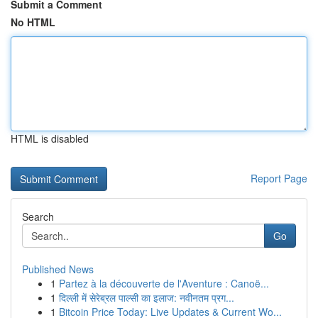
Submit a Comment
No HTML
HTML is disabled
Report Page
Search
Go
Published News
1
Partez à la découverte de l'Aventure : Canoë...
1
दिल्ली में सेरेब्रल पाल्सी का इलाज: नवीनतम प्रग...
1
Bitcoin Price Today: Live Updates & Current Wo...