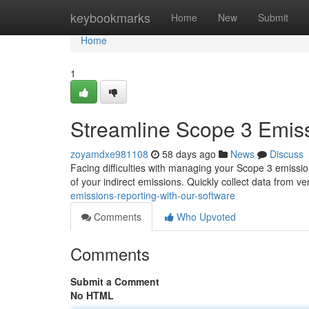
Home
keybookmarks
Home
New
Submit
Home
1
Streamline Scope 3 Emiss
zoyamdxe981108
58 days ago
News
Discuss
Facing difficulties with managing your Scope 3 emissio
of your indirect emissions. Quickly collect data from v
emissions-reporting-with-our-software
Comments
Who Upvoted
Comments
Submit a Comment
No HTML