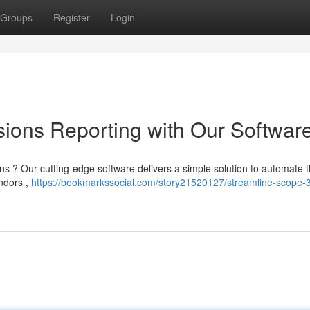
Groups
Register
Login
ions Reporting with Our Softwar
ns ? Our cutting-edge software delivers a simple solution to automate t
endors ,
https://bookmarkssocial.com/story21520127/streamline-scope-