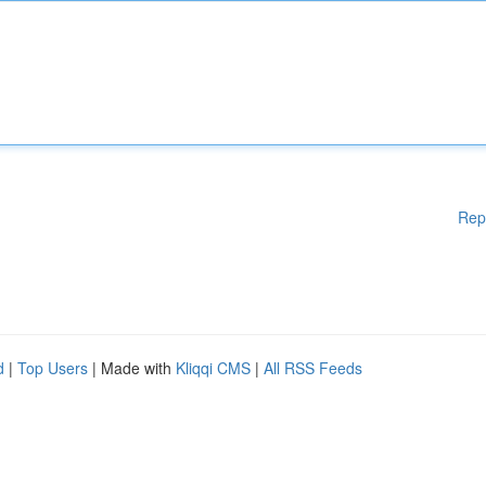
Rep
d
|
Top Users
| Made with
Kliqqi CMS
|
All RSS Feeds