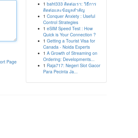
1
baht333 ติดต่อเรา: วิธีการ
ติดต่อและข้อมูลสำคัญ
1
Conquer Anxiety : Useful
Control Strategies
1
eSIM Speed Test : How
Quick is Your Connection ?
1
Getting a Tourist Visa for
Canada - Noida Experts
1
A Growth of Streaming on
Ordering: Developments...
ort Page
1
Raja717: Negeri Slot Gacor
Para Pecinta Ja...