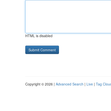
HTML is disabled
Copyright © 2026 |
Advanced Search
|
Live
|
Tag Clou