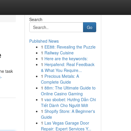
Search
Go
Published News
1
EE88: Revealing the Puzzle
e
1
Railway Cuisine
1
Here are the keywords:
1
Herpafend: Real Feedback
& What You Require...
he task
1
Precious Metals: A
3-
Complete Guide
1
88m: The Ultimate Guide to
Online Casino Gaming
1
vao sbobet: Hướng Dẫn Chi
Tiết Dành Cho Người Mới
1
Shopify Store: A Beginner's
Guide
1
Las Vegas Garage Door
Repair: Expert Services Y...