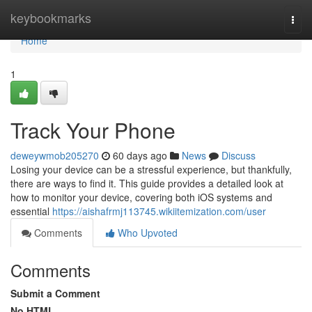
Home
keybookmarks
Togg
navi
Home
1
Track Your Phone
deweywmob205270
60 days ago
News
Discuss
Losing your device can be a stressful experience, but thankfully,
there are ways to find it. This guide provides a detailed look at
how to monitor your device, covering both iOS systems and
essential
https://aishafrmj113745.wikiitemization.com/user
Comments
Who Upvoted
Comments
Submit a Comment
No HTML