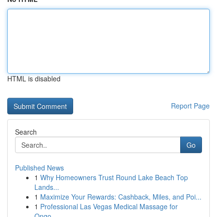
HTML is disabled
Report Page
Search
Go
Published News
1
Why Homeowners Trust Round Lake Beach Top
Lands...
1
Maximize Your Rewards: Cashback, Miles, and Poi...
1
Professional Las Vegas Medical Massage for
Ongo...