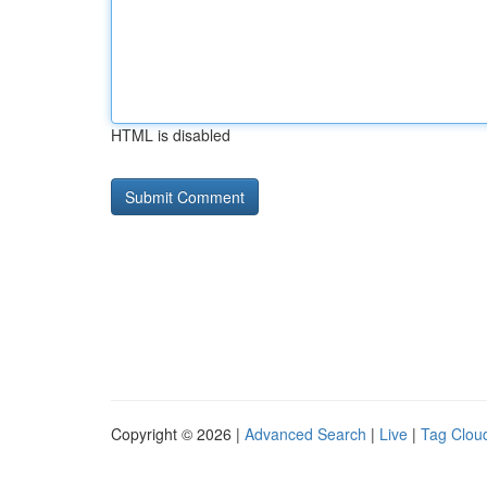
HTML is disabled
Copyright © 2026 |
Advanced Search
|
Live
|
Tag Clou