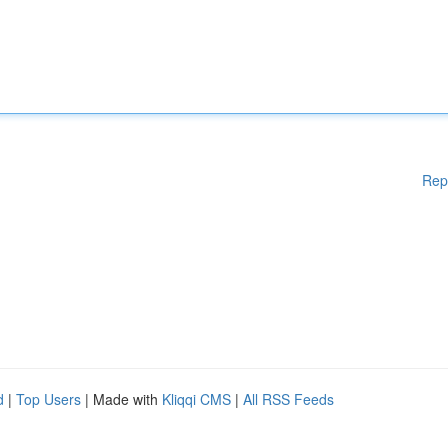
Rep
d
|
Top Users
| Made with
Kliqqi CMS
|
All RSS Feeds