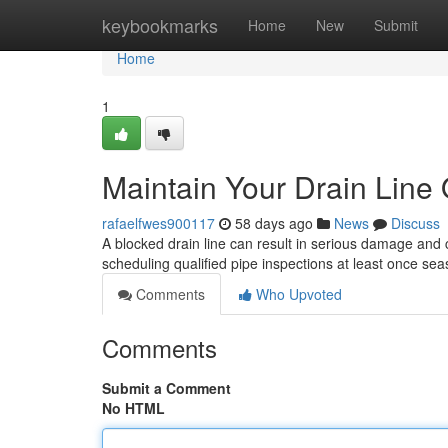
Home
keybookmarks
Home
New
Submit
Home
1
Maintain Your Drain Line
rafaelfwes900117
58 days ago
News
Discuss
A blocked drain line can result in serious damage and co
scheduling qualified pipe inspections at least once se
Comments
Who Upvoted
Comments
Submit a Comment
No HTML