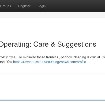
Groups
Register
Login
 Operating: Care & Suggestions
stly fixes . To minimize these troubles , periodic cleaning is crucial. C
ason. You
https://roxannussn269209.blog2news.com/profile