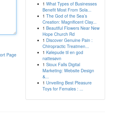
1
What Types of Businesses
Benefit Most From Sola...
1
The God of the Sea’s
Creation: Magnificent Clay...
1
Beautiful Flowers Near New
Hope Church Rd
1
Discover Genuine Pain :
Chiropractic Treatmen...
1
Kølepude til en god
ort Page
nattesøvn
1
Sioux Falls Digital
Marketing: Website Design
&...
1
Unveiling Best Pleasure
Toys for Females : ...