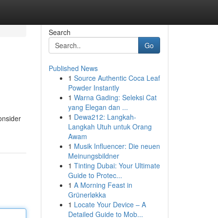
Search
Go
Published News
1
Source Authentic Coca Leaf
Powder Instantly
1
Warna Gading: Seleksi Cat
yang Elegan dan ...
1
Dewa212: Langkah-
onsider
Langkah Utuh untuk Orang
Awam
1
Musik Influencer: Die neuen
Meinungsbildner
1
Tinting Dubai: Your Ultimate
Guide to Protec...
1
A Morning Feast in
Grünerløkka
1
Locate Your Device – A
Detailed Guide to Mob...