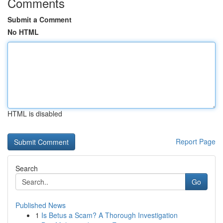
Comments
Submit a Comment
No HTML
HTML is disabled
Report Page
Search
Go
Published News
1
Is Betus a Scam? A Thorough Investigation