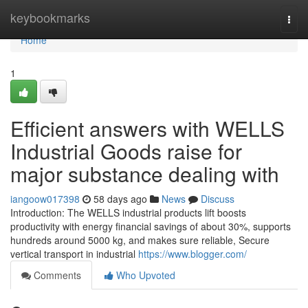
Home
keybookmarks
Togg
navi
Home
1
Efficient answers with WELLS
Industrial Goods raise for
major substance dealing with
iangoow017398
58 days ago
News
Discuss
Introduction: The WELLS industrial products lift boosts
productivity with energy financial savings of about 30%, supports
hundreds around 5000 kg, and makes sure reliable, Secure
vertical transport in industrial
https://www.blogger.com/
Comments
Who Upvoted