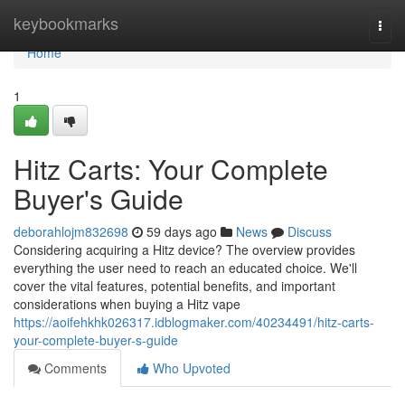
Home
keybookmarks
Togg
navi
Home
1
Hitz Carts: Your Complete
Buyer's Guide
deborahlojm832698
59 days ago
News
Discuss
Considering acquiring a Hitz device? The overview provides
everything the user need to reach an educated choice. We'll
cover the vital features, potential benefits, and important
considerations when buying a Hitz vape
https://aoifehkhk026317.idblogmaker.com/40234491/hitz-carts-
your-complete-buyer-s-guide
Comments
Who Upvoted