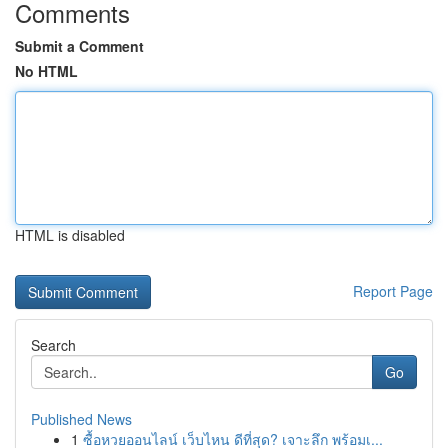
Comments
Submit a Comment
No HTML
HTML is disabled
Report Page
Search
Go
Published News
1
ซื้อหวยออนไลน์ เว็บไหน ดีที่สุด? เจาะลึก พร้อมเ...