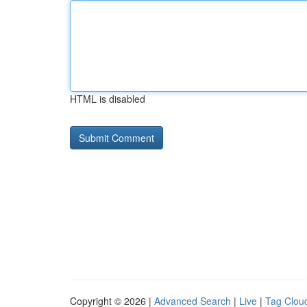
HTML is disabled
Copyright © 2026 |
Advanced Search
|
Live
|
Tag Clou