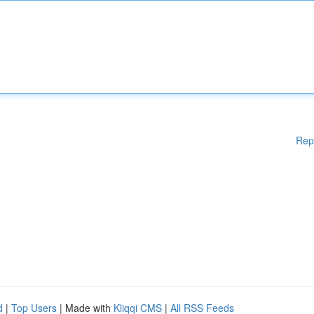
Rep
d
|
Top Users
| Made with
Kliqqi CMS
|
All RSS Feeds