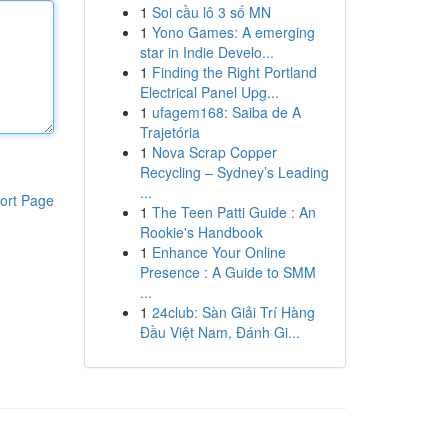
1
Soi cầu lô 3 số MN
1
Yono Games: A emerging
star in Indie Develo...
1
Finding the Right Portland
Electrical Panel Upg...
1
ufagem168: Saiba de A
Trajetória
1
Nova Scrap Copper
Recycling – Sydney’s Leading
...
ort Page
1
The Teen Patti Guide : An
Rookie's Handbook
1
Enhance Your Online
Presence : A Guide to SMM
...
1
24club: Sàn Giải Trí Hàng
Đầu Việt Nam, Đánh Gi...