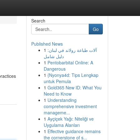
Search
Go
Published News
1
آلات طباعة رولاند في لبنان:
دليل شامل
1
Pentobarbital Online: A
Dangerous
1
{Nyonya4d: Tips Lengkap
ractices
untuk Pemula
1
Gold365 New ID: What You
Need to Know
1
Understanding
comprehensive investment
manageme...
1
Ayçiçek Yağı: Niteliği ve
Uygulama Alanları
1
Effective guidance remains
the cornerstone of s...