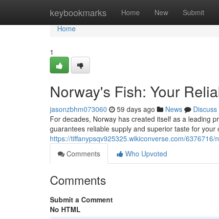
Home
keybookmarks
Home
New
Submit
Home
1
Norway's Fish: Your Relia
jasonzbhm073060
59 days ago
News
Discuss
For decades, Norway has created itself as a leading pr
guarantees reliable supply and superior taste for you
https://tiffanypsqv925325.wikiconverse.com/637671
Comments
Who Upvoted
Comments
Submit a Comment
No HTML