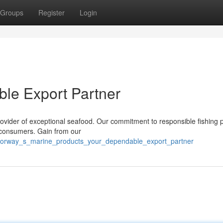
Groups
Register
Login
ble Export Partner
ovider of exceptional seafood. Our commitment to responsible fishing p
r consumers. Gain from our
6/norway_s_marine_products_your_dependable_export_partner