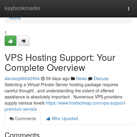
Home
keybookmarks
Togg
navi
Home
1
VPS Hosting Support: Your
Complete Overview
alexiazpkb042904
59 days ago
News
Discuss
Selecting a Virtual Private Server hosting package requires
careful thought , and understanding the extent of offered
assistance is absolutely important . Numerous VPS providers
supply various levels
https://www.hostscheap.com/vps-support-
premium-service
Comments
Who Upvoted
Comments