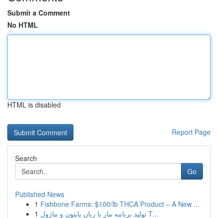
Submit a Comment
No HTML
HTML is disabled
Report Page
Search
Go
Published News
1
Fishbone Farms: $100/lb THCA Product – A New ...
1
تولید برنامه مار با زبان پایتون و ماژول T...