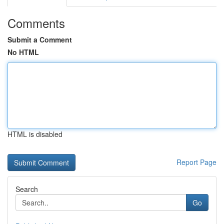
Comments
Submit a Comment
No HTML
HTML is disabled
Report Page
Search
Go