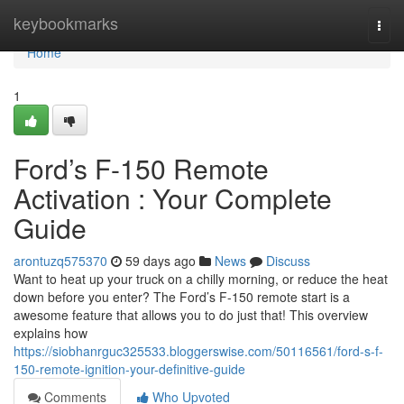
Home
keybookmarks
Togg
navi
Home
1
Ford’s F-150 Remote
Activation : Your Complete
Guide
arontuzq575370
59 days ago
News
Discuss
Want to heat up your truck on a chilly morning, or reduce the heat
down before you enter? The Ford’s F-150 remote start is a
awesome feature that allows you to do just that! This overview
explains how
https://siobhanrguc325533.bloggerswise.com/50116561/ford-s-f-
150-remote-ignition-your-definitive-guide
Comments
Who Upvoted