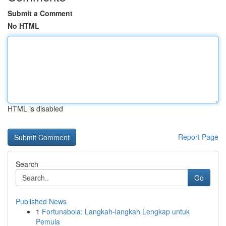
Submit a Comment
No HTML
HTML is disabled
Report Page
Search
Go
Published News
1
Fortunabola: Langkah-langkah Lengkap untuk
Pemula