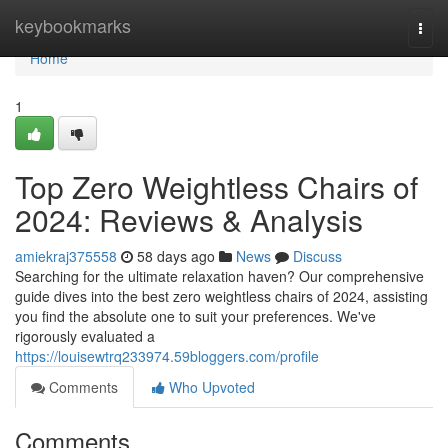
Home
keybookmarks
Togg
navi
Home
1
Top Zero Weightless Chairs of
2024: Reviews & Analysis
amiekraj375558
58 days ago
News
Discuss
Searching for the ultimate relaxation haven? Our comprehensive
guide dives into the best zero weightless chairs of 2024, assisting
you find the absolute one to suit your preferences. We've
rigorously evaluated a
https://louisewtrq233974.59bloggers.com/profile
Comments
Who Upvoted
Comments