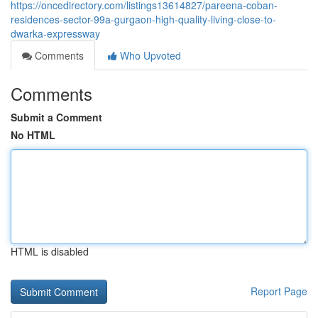
https://oncedirectory.com/listings13614827/pareena-coban-
residences-sector-99a-gurgaon-high-quality-living-close-to-
dwarka-expressway
Comments
Who Upvoted
Comments
Submit a Comment
No HTML
HTML is disabled
Report Page