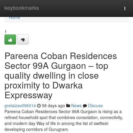
Home
keybookmarks
Togg
navi
Home
1
Pareena Coban Residences
Sector 99A Gurgaon – top
quality dwelling in close
proximity to Dwarka
Expressway
gretaizav096014
58 days ago
News
Discuss
Pareena Coban Residences Sector 99A Gurgaon is rising as a
refined household spot that combines consolation, connectivity,
and modern day Way of life in among the list of swiftest-
developing corridors of Gurugram.