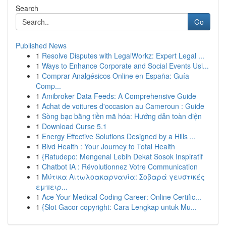
Search
Go
Published News
1
Resolve Disputes with LegalWorkz: Expert Legal ...
1
Ways to Enhance Corporate and Social Events Usi...
1
Comprar Analgésicos Online en España: Guía
Comp...
1
Amibroker Data Feeds: A Comprehensive Guide
1
Achat de voitures d'occasion au Cameroun : Guide
1
Sòng bạc bằng tiền mã hóa: Hướng dẫn toàn diện
1
Download Curse 5.1
1
Energy Effective Solutions Designed by a Hills ...
1
Blvd Health : Your Journey to Total Health
1
{Ratudepo: Mengenal Lebih Dekat Sosok Inspiratif
1
Chatbot IA : Révolutionnez Votre Communication
1
Μύτικα Αιτωλοακαρνανία: Σοβαρά γευστικές
εμπειρ...
1
Ace Your Medical Coding Career: Online Certific...
1
{Slot Gacor copyright: Cara Lengkap untuk Mu...