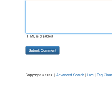
HTML is disabled
Copyright © 2026 |
Advanced Search
|
Live
|
Tag Clou