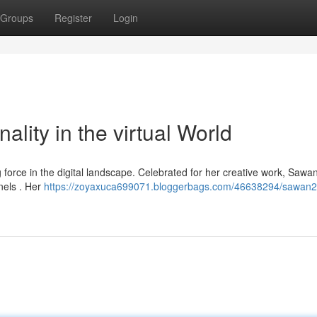
Groups
Register
Login
lity in the virtual World
 force in the digital landscape. Celebrated for her creative work, Saw
nels . Her
https://zoyaxuca699071.bloggerbags.com/46638294/sawan2