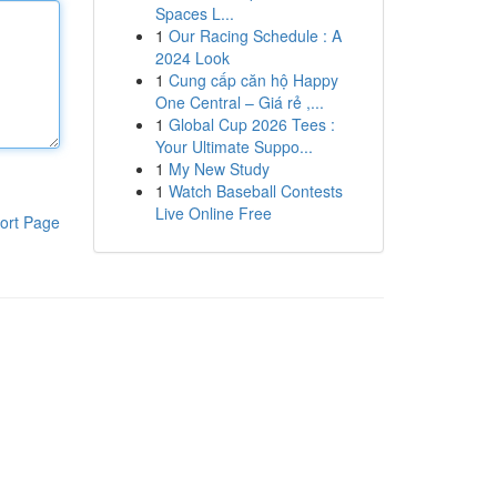
Spaces L...
1
Our Racing Schedule : A
2024 Look
1
Cung cấp căn hộ Happy
One Central – Giá rẻ ,...
1
Global Cup 2026 Tees :
Your Ultimate Suppo...
1
My New Study
1
Watch Baseball Contests
Live Online Free
ort Page