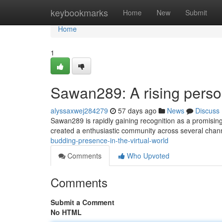
Home
keybookmarks
Home
New
Submit
Home
1
Sawan289: A rising persona
alyssaxwej284279
57 days ago
News
Discuss
Sawan289 is rapidly gaining recognition as a promising
created a enthusiastic community across several chan
budding-presence-in-the-virtual-world
Comments
Who Upvoted
Comments
Submit a Comment
No HTML