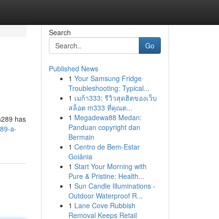
Search
Go
Published News
1
Your Samsung Fridge
Troubleshooting: Typical...
1
เมก้า333: รีวิวสุดฮิตของเว็บ
สล็อต m333 ที่คุณต...
1
Megadewa88 Medan:
an289 has
Panduan copyright dan
89-a-
Bermain
1
Centro de Bem-Estar
Goiânia
1
Start Your Morning with
Pure & Pristine: Health...
1
Sun Candle Illuminations -
Outdoor Waterproof R...
1
Lane Cove Rubbish
Removal Keeps Retail