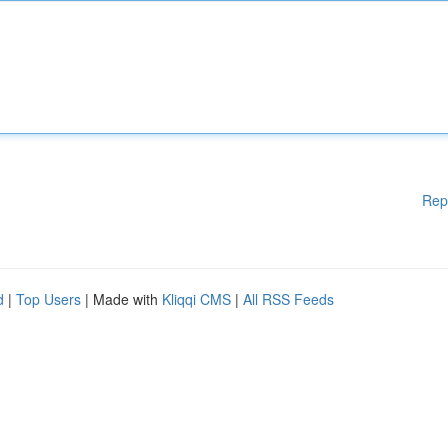
Rep
d
|
Top Users
| Made with
Kliqqi CMS
|
All RSS Feeds