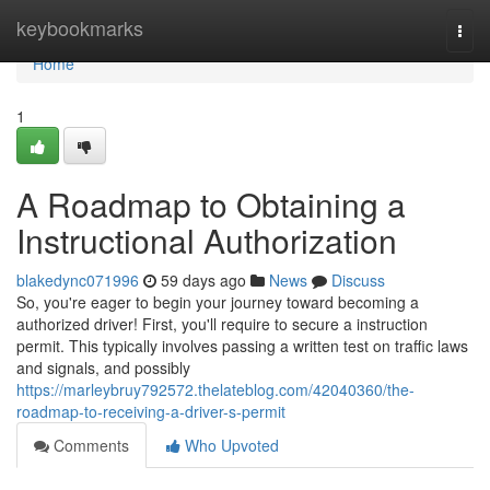
Home
keybookmarks
Togg
navi
Home
1
A Roadmap to Obtaining a
Instructional Authorization
blakedync071996
59 days ago
News
Discuss
So, you're eager to begin your journey toward becoming a
authorized driver! First, you'll require to secure a instruction
permit. This typically involves passing a written test on traffic laws
and signals, and possibly
https://marleybruy792572.thelateblog.com/42040360/the-
roadmap-to-receiving-a-driver-s-permit
Comments
Who Upvoted