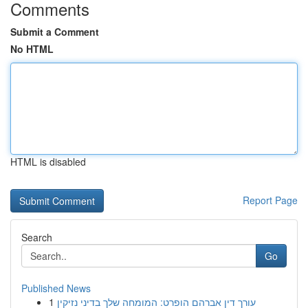
Comments
Submit a Comment
No HTML
HTML is disabled
Report Page
Search
Go
Published News
1
עורך דין אברהם הופרט: המומחה שלך בדיני נזיקין